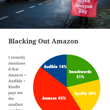
Blacking Out Amazon
I recently
mentione
d that
Amazon +
Audible +
Kindle
pays me
the
smallest