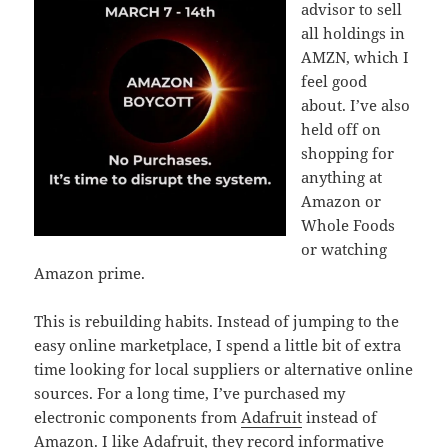
advisor to sell
all holdings in
AMZN, which I
feel good
about. I’ve also
held off on
shopping for
anything at
Amazon or
Whole Foods
or watching
Amazon prime.
This is rebuilding habits. Instead of jumping to the
easy online marketplace, I spend a little bit of extra
time looking for local suppliers or alternative online
sources. For a long time, I’ve purchased my
electronic components from
Adafruit
instead of
Amazon. I like Adafruit, they record informative