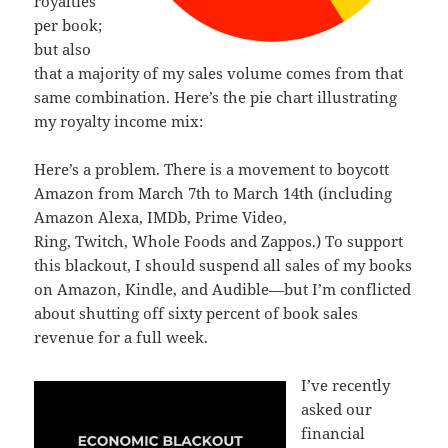
royalties
per book;
but also
that a majority of my sales volume comes from that
same combination. Here’s the pie chart illustrating
my royalty income mix:
Here’s a problem. There is a movement to boycott
Amazon from March 7th to March 14th (including
Amazon Alexa, IMDb, Prime Video,
Ring, Twitch, Whole Foods and Zappos.) To support
this blackout, I should suspend all sales of my books
on Amazon, Kindle, and Audible—but I’m conflicted
about shutting off sixty percent of book sales
revenue for a full week.
I’ve recently
asked our
financial