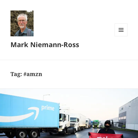
MENU
Mark Niemann-Ross
AND
WIDGETS
Tag:
#amzn