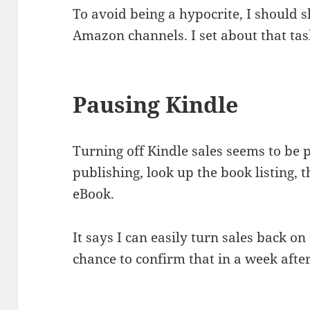
To avoid being a hypocrite, I should s
Amazon channels. I set about that tas
Pausing Kindle
Turning off Kindle sales seems to be pr
publishing, look up the book listing, 
eBook.
It says I can easily turn sales back on a
chance to confirm that in a week afte