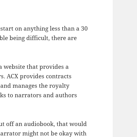
start on anything less than a 30
le being difficult, there are
a website that provides a
s. ACX provides contracts
 and manages the royalty
ks to narrators and authors
hut off an audiobook, that would
narrator might not be okay with