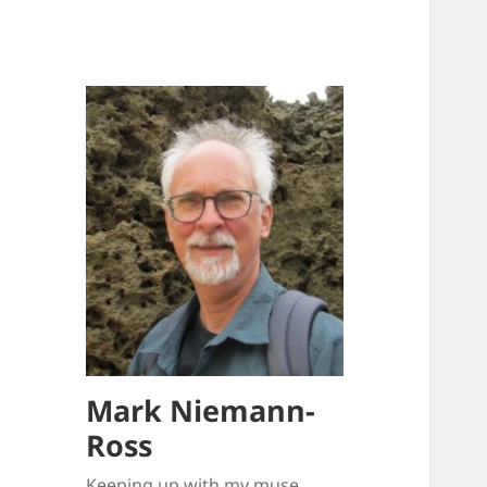
Mark Niemann-
Ross
Keeping up with my muse