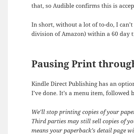
that, so Audible confirms this is acce
In short, without a lot of to-do, I can’
division of Amazon) within a 60 day 
Pausing Print throu
Kindle Direct Publishing has an opti
I’ve done. It’s a menu item, followed 
We’ll stop printing copies of your pape
Third parties may still sell copies of
means your paperback’s detail page will