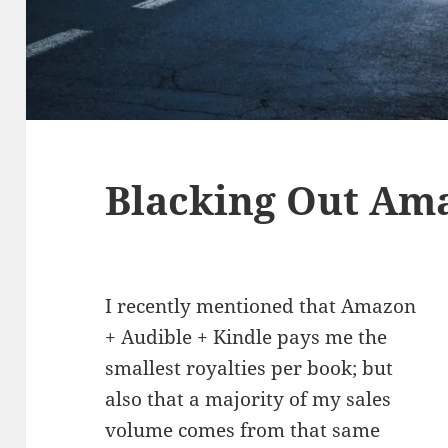
Blacking Out Am
I recently mentioned that Amazon
+ Audible + Kindle pays me the
smallest royalties per book; but
also that a majority of my sales
volume comes from that same