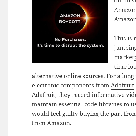
off on 
Amazon 
Amazon
This is 
jumping
marketpl
time loo
alternative online sources. For a lon
electronic components from
Adafruit
Adafruit, they record informative vi
maintain essential code libraries to us
would feel guilty buying the part f
from Amazon.