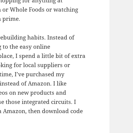
shopping for anything at
or Whole Foods or watching
 prime.
rebuilding habits. Instead of
 to the easy online
ace, I spend a little bit of extra
king for local suppliers or
g time, I’ve purchased my
instead of Amazon. I like
deos on new products and
e those integrated circuits. I
rom Amazon, then download code