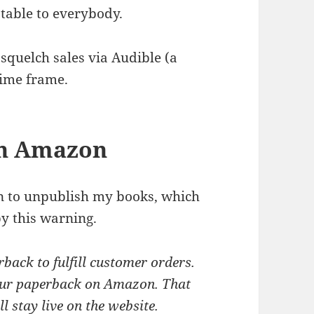
ptable to everybody.
t squelch sales via Audible (a
time frame.
gh Amazon
on to unpublish my books, which
by this warning.
rback to fulfill customer orders.
 your paperback on Amazon. That
 stay live on the website.