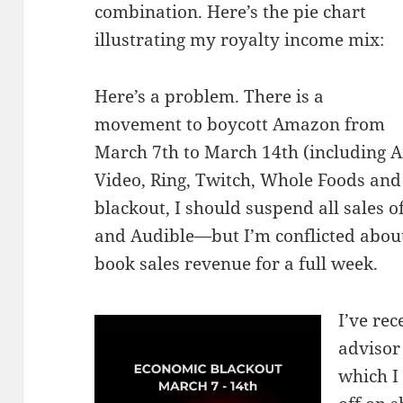
combination. Here’s the pie chart
illustrating my royalty income mix:
Here’s a problem. There is a
movement to boycott Amazon from
March 7th to March 14th (including 
Video, Ring, Twitch, Whole Foods and
blackout, I should suspend all sales 
and Audible—but I’m conflicted about 
book sales revenue for a full week.
I’ve rec
advisor 
which I 