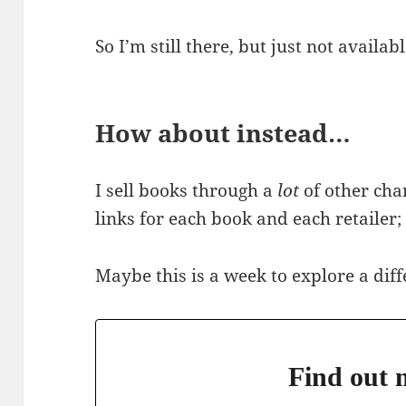
So I’m still there, but just not avail
How about instead…
I sell books through a
lot
of other cha
links for each book and each retailer
Maybe this is a week to explore a dif
Find out m