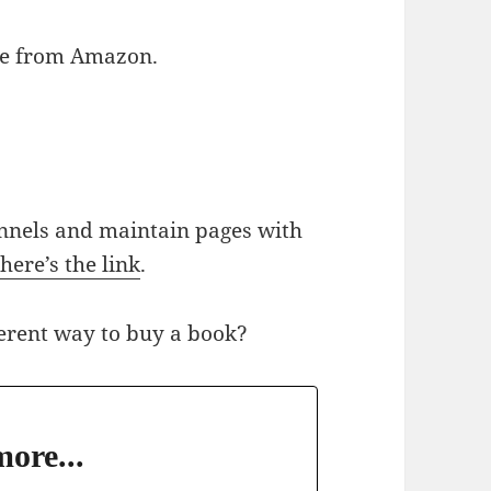
able from Amazon.
nnels and maintain pages with
;
here’s the link
.
ferent way to buy a book?
ore...