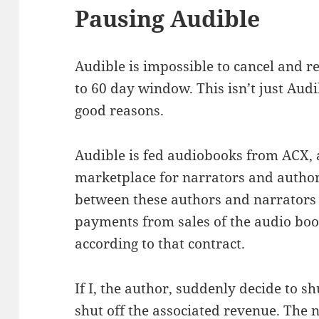
Pausing Audible
Audible is impossible to cancel and re
to 60 day window. This isn’t just Audib
good reasons.
Audible is fed audiobooks from ACX, 
marketplace for narrators and author
between these authors and narrators
payments from sales of the audio boo
according to that contract.
If I, the author, suddenly decide to s
shut off the associated revenue. The 