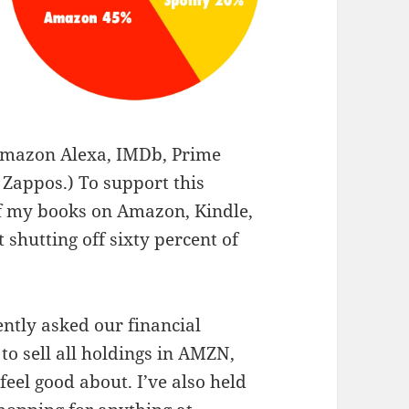
Amazon Alexa, IMDb, Prime
 Zappos.) To support this
of my books on Amazon, Kindle,
shutting off sixty percent of
ently asked our financial
to sell all holdings in AMZN,
feel good about. I’ve also held