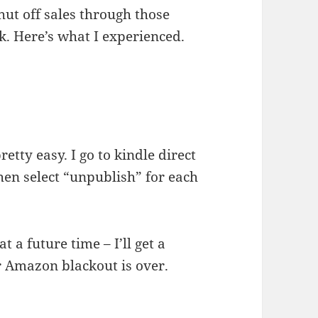
hut off sales through those
k. Here’s what I experienced.
etty easy. I go to kindle direct
then select “unpublish” for each
t a future time – I’ll get a
r Amazon blackout is over.