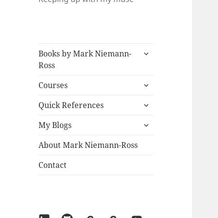
expand
Books by Mark Niemann-
child
Ross
menu
expand
Courses
child
expand
menu
Quick References
child
expand
menu
My Blogs
child
menu
About Mark Niemann-Ross
Contact