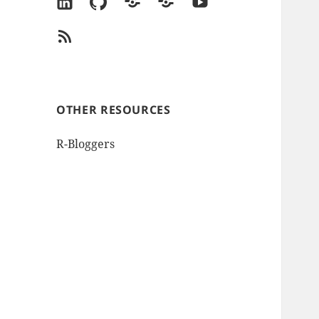
LinkedIn
GitHub
Goodreads
Amazon
YouTube
Author
RSS
Page
Feed
OTHER RESOURCES
R-Bloggers