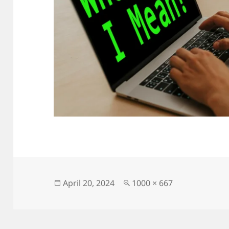
Posted
Full
April 20, 2024
1000 × 667
on
size