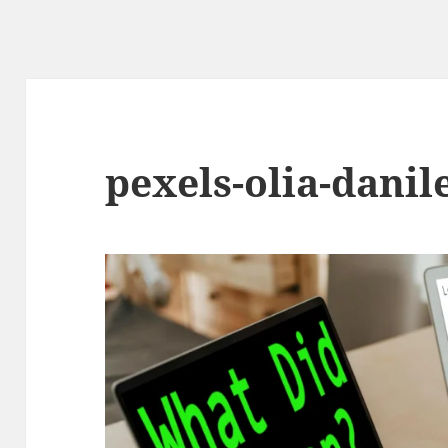
pexels-olia-danil