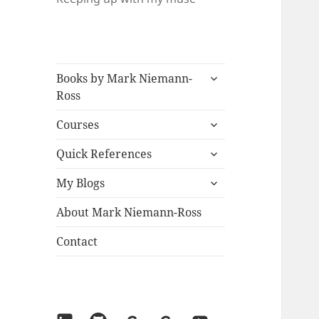
expand
Books by Mark Niemann-
child
Ross
menu
expand
Courses
child
expand
menu
Quick References
child
expand
menu
My Blogs
child
menu
About Mark Niemann-Ross
Contact