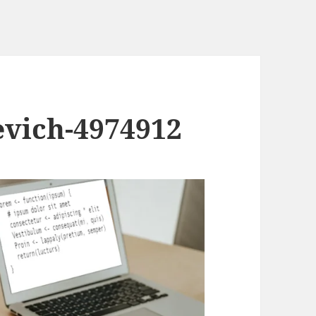
evich-4974912