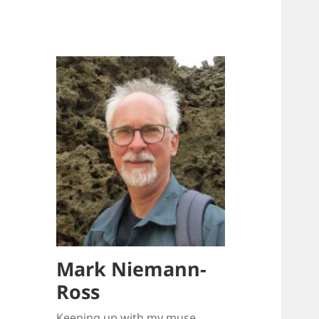
Mark Niemann-
Ross
Keeping up with my muse