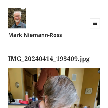
MENU
Mark Niemann-Ross
AND
WIDGETS
IMG_20240414_193409.jpg