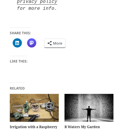
privacy policy
for more info.
SHARE THIS:
More
LIKE THIS:
RELATED
Irrigation with a Raspberry
R Waters My Garden