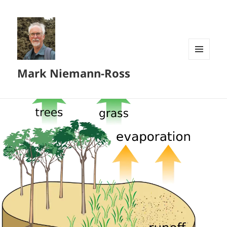
MENU
Mark Niemann-Ross
AND
WIDGETS