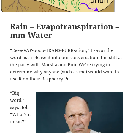
Rain – Evapotranspiration =
mm Water
“Eeee-VAP-oooo-TRANS-PURR-ation,” I savor the
word as I release it into our conversation. I’m still at
the party with Marsha and Bob. We’re trying to
determine why anyone (such as me) would want to
use R on their Raspberry Pi.
“Big
word,”
says Bob.
“What’s it
mean?”