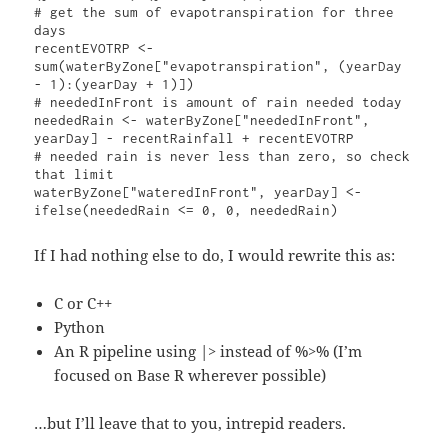
# get the sum of evapotranspiration for three 
days

recentEVOTRP <- 
sum(waterByZone["evapotranspiration", (yearDay 
- 1):(yearDay + 1)])

# neededInFront is amount of rain needed today

neededRain <- waterByZone["neededInFront", 
yearDay] - recentRainfall + recentEVOTRP

# needed rain is never less than zero, so check 
that limit

waterByZone["wateredInFront", yearDay] <- 
If I had nothing else to do, I would rewrite this as:
C or C++
Python
An R pipeline using |> instead of %>% (I’m
focused on Base R wherever possible)
…but I’ll leave that to you, intrepid readers.