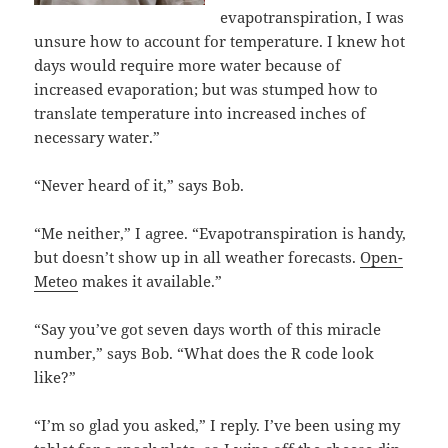
evapotranspiration, I was
unsure how to account for temperature. I knew hot
days would require more water because of
increased evaporation; but was stumped how to
translate temperature into increased inches of
necessary water.”
“Never heard of it,” says Bob.
“Me neither,” I agree. “Evapotranspiration is handy,
but doesn’t show up in all weather forecasts.
Open-
Meteo
makes it available.”
“Say you’ve got seven days worth of this miracle
number,” says Bob. “What does the R code look
like?”
“I’m so glad you asked,” I reply. I’ve been using my