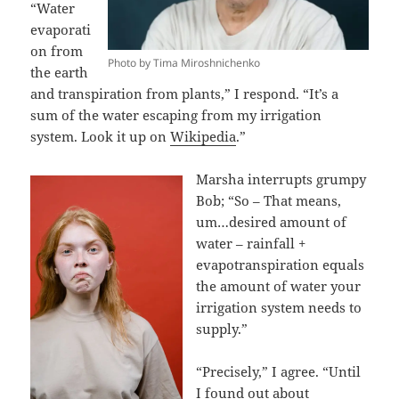
“Water
evaporati
on from
Photo by Tima Miroshnichenko
the earth
and transpiration from plants,” I respond. “It’s a
sum of the water escaping from my irrigation
system. Look it up on
Wikipedia
.”
Marsha interrupts grumpy
Bob; “So – That means,
um…desired amount of
water – rainfall +
evapotranspiration equals
the amount of water your
irrigation system needs to
supply.”
“Precisely,” I agree. “Until
I found out about