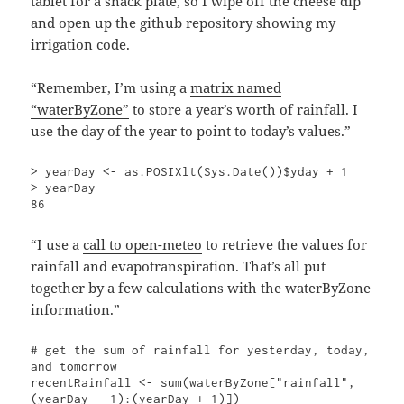
tablet for a snack plate, so I wipe off the cheese dip
and open up the github repository showing my
irrigation code.
“Remember, I’m using a
matrix named
“waterByZone”
to store a year’s worth of rainfall. I
use the day of the year to point to today’s values.”
> yearDay <- as.POSIXlt(Sys.Date())$yday + 1

> yearDay

86
“I use a
call to open-meteo
to retrieve the values for
rainfall and evapotranspiration. That’s all put
together by a few calculations with the waterByZone
information.”
# get the sum of rainfall for yesterday, today, 
and tomorrow

recentRainfall <- sum(waterByZone["rainfall", 
(yearDay - 1):(yearDay + 1)])
