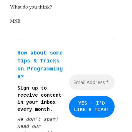
What do you think?
MNR
How about some
Tips & Tricks
on Programming
R?
Sign up to
receive content
in your inbox
every month.
We don’t spam!
Read our