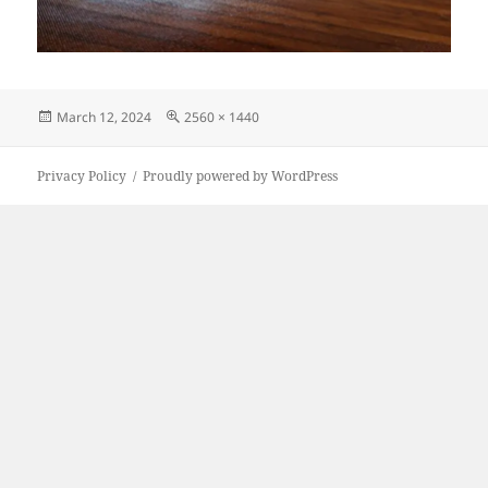
Posted
Full
March 12, 2024
2560 × 1440
on
size
Privacy Policy
Proudly powered by WordPress