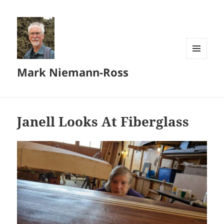
MENU
Mark Niemann-Ross
AND
WIDGETS
Janell Looks At Fiberglass