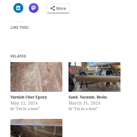
More
LIKE THIS:
RELATED
Varnish Uber Epoxy
Sand. Vacuum. Resin.
May 12, 2024
March 11, 2024
In "I'm in a boat"
In "I'm in a boat"