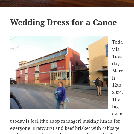
Wedding Dress for a Canoe
Toda
y is
Tues
day,
Marc
h
12th,
2024.
The
big
even
t today is Joel (the shop manager) making lunch for
everyone: Bratwurst and beef brisket with cabbage