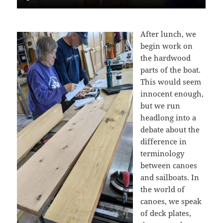
After lunch, we
begin work on
the hardwood
parts of the boat.
This would seem
innocent enough,
but we run
headlong into a
debate about the
difference in
terminology
between canoes
and sailboats. In
the world of
canoes, we speak
of deck plates,