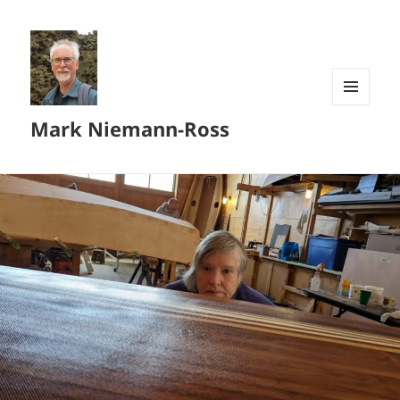
MENU
Mark Niemann-Ross
AND
WIDGETS