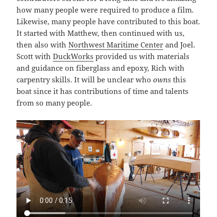
how many people were required to produce a film.
Likewise, many people have contributed to this boat.
It started with Matthew, then continued with us,
then also with
Northwest Maritime Center
and Joel.
Scott with
DuckWorks
provided us with materials
and guidance on fiberglass and epoxy, Rich with
carpentry skills. It will be unclear who
owns
this
boat since it has contributions of time and talents
from so many people.