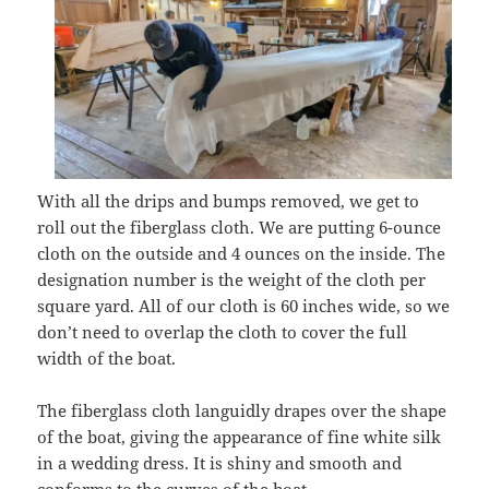
With all the drips and bumps removed, we get to
roll out the fiberglass cloth. We are putting 6-ounce
cloth on the outside and 4 ounces on the inside. The
designation number is the weight of the cloth per
square yard. All of our cloth is 60 inches wide, so we
don’t need to overlap the cloth to cover the full
width of the boat.
The fiberglass cloth languidly drapes over the shape
of the boat, giving the appearance of fine white silk
in a wedding dress. It is shiny and smooth and