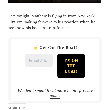
Late tonight, Matthew is flying in from New York
City. I’m looking forward to his reaction when he
sees how his boat has transformed.
Get On The Boat!
We don’t spam! Read more in our
privacy
policy
SHARE THIS: