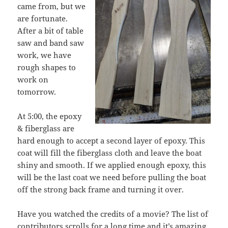
came from, but we
are fortunate.
After a bit of table
saw and band saw
work, we have
rough shapes to
work on
tomorrow.
At 5:00, the epoxy
& fiberglass are
hard enough to accept a second layer of epoxy. This
coat will fill the fiberglass cloth and leave the boat
shiny and smooth. If we applied enough epoxy, this
will be the last coat we need before pulling the boat
off the strong back frame and turning it over.
Have you watched the credits of a movie? The list of
contributors scrolls for a long time and it’s amazing