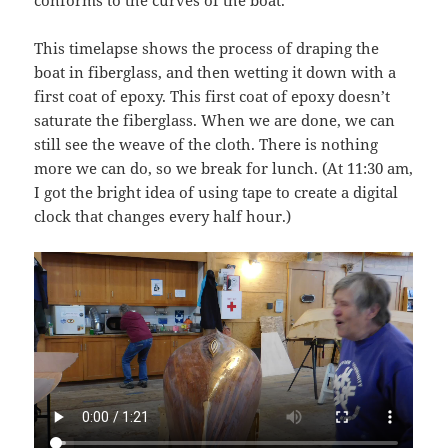
conforms to the curves of the boat.
This timelapse shows the process of draping the
boat in fiberglass, and then wetting it down with a
first coat of epoxy. This first coat of epoxy doesn’t
saturate the fiberglass. When we are done, we can
still see the weave of the cloth. There is nothing
more we can do, so we break for lunch. (At 11:30 am,
I got the bright idea of using tape to create a digital
clock that changes every half hour.)