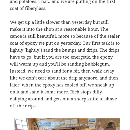
and potatoes. That…and we are putting on the first
coat of fiberglass.
We get up a little slower than yesterday but still
make it into the shop at a reasonable hour. The
canoe is still beautiful, more so because of the sealer
coat of epoxy we put on yesterday. Our first task is to
lightly (lightly!) sand the bumps and drips. The drips
have to go, but if you are too energetic, the epoxy
will warm up and you’ll be sanding bubblegum.
Instead, we need to sand for a bit, then walk away
like we don’t care about the drip anymore, and then
later, when the epoxy has cooled off, we sneak up
on it and sand it some more. Rich stops dilly-
dallying around and gets out a sharp knife to shave
off the drips.