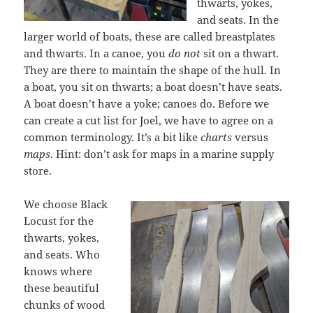
thwarts, yokes,
and seats. In the
larger world of boats, these are called breastplates
and thwarts. In a canoe, you
do not
sit on a thwart.
They are there to maintain the shape of the hull. In
a boat, you sit on thwarts; a boat doesn’t have seats.
A boat doesn’t have a yoke; canoes do. Before we
can create a cut list for Joel, we have to agree on a
common terminology. It’s a bit like
charts
versus
maps
. Hint: don’t ask for maps in a marine supply
store.
We choose Black
Locust for the
thwarts, yokes,
and seats. Who
knows where
these beautiful
chunks of wood