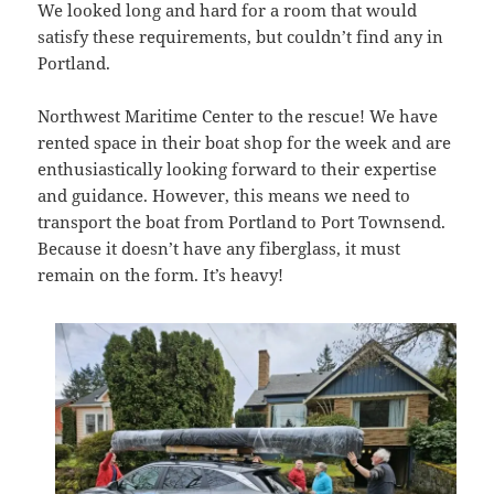
We looked long and hard for a room that would
satisfy these requirements, but couldn’t find any in
Portland.
Northwest Maritime Center to the rescue! We have
rented space in their boat shop for the week and are
enthusiastically looking forward to their expertise
and guidance. However, this means we need to
transport the boat from Portland to Port Townsend.
Because it doesn’t have any fiberglass, it must
remain on the form. It’s heavy!