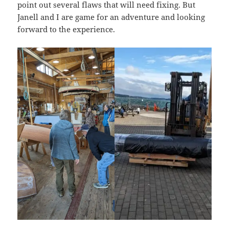
point out several flaws that will need fixing. But
Janell and I are game for an adventure and looking
forward to the experience.