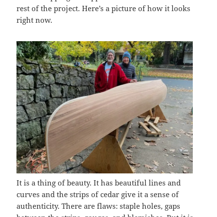
rest of the project. Here’s a picture of how it looks
right now.
It is a thing of beauty. It has beautiful lines and
curves and the strips of cedar give it a sense of
authenticity. There are flaws: staple holes, gaps