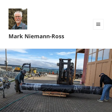
MENU
Mark Niemann-Ross
AND
WIDGETS