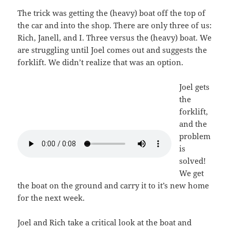
The trick was getting the (heavy) boat off the top of
the car and into the shop. There are only three of us:
Rich, Janell, and I. Three versus the (heavy) boat. We
are struggling until Joel comes out and suggests the
forklift. We didn’t realize that was an option.
Joel gets
the
forklift,
and the
problem
is
solved!
We get
the boat on the ground and carry it to it’s new home
for the next week.
Joel and Rich take a critical look at the boat and