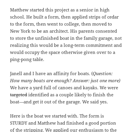
Matthew started this project as a senior in high
school. He built a form, then applied strips of cedar
to the form, then went to college, then moved to
New York to be an architect. His parents consented
to store the unfinished boat in the family garage, not
realizing this would be a long-term commitment and
would occupy the space otherwise given over to a
ping-pong table.
Janell and I have an affinity for boats. (
Question:
How many boats are enough? Answer: just one more)
We have a yard full of canoes and kayaks. We were
targeted
identified as a couple likely to finish the
boat—and get it out of the garage. We said yes.
Here is the boat we started with. The form is
STURDY and Matthew had finished a good portion
of the stripping. We applied our enthusiasm to the