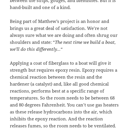
between the strips, gouges, and blemishes. But it is
hand-built and one of a kind.
Being part of Matthew’s project is an honor and
brings us a great deal of satisfaction. We’re not
always sure what we are doing and often shrug our
shoulders and state: “
The next time we build a boat,
we’ll do this differently…
“
Applying a coat of fiberglass to a boat will give it
strength but requires epoxy resin. Epoxy requires a
chemical reaction between the resin and the
hardener (a catalyst) and, like all good chemical
reactions, performs best at a specific range of
temperatures. So the room needs to be between 68
and 80 degrees Fahrenheit. You can’t use gas heaters
as these release hydrocarbons into the air, which
inhibits the epoxy reaction. And the reaction
releases fumes, so the room needs to be ventilated.