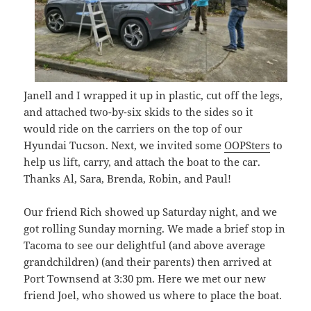
Janell and I wrapped it up in plastic, cut off the legs,
and attached two-by-six skids to the sides so it
would ride on the carriers on the top of our
Hyundai Tucson. Next, we invited some
OOPSters
to
help us lift, carry, and attach the boat to the car.
Thanks Al, Sara, Brenda, Robin, and Paul!
Our friend Rich showed up Saturday night, and we
got rolling Sunday morning. We made a brief stop in
Tacoma to see our delightful (and above average
grandchildren) (and their parents) then arrived at
Port Townsend at 3:30 pm. Here we met our new
friend Joel, who showed us where to place the boat.