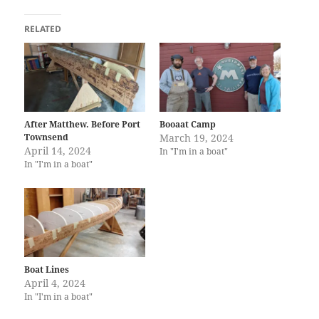
RELATED
After Matthew. Before Port
Booaat Camp
Townsend
March 19, 2024
April 14, 2024
In "I'm in a boat"
In "I'm in a boat"
Boat Lines
April 4, 2024
In "I'm in a boat"