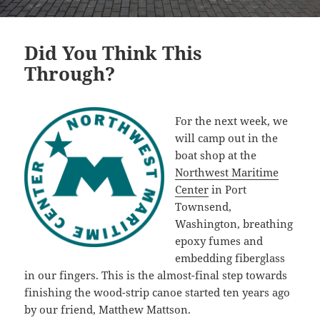
Did You Think This
Through?
For the next week, we
will camp out in the
boat shop at the
Northwest Maritime
Center
in Port
Townsend,
Washington, breathing
epoxy fumes and
embedding fiberglass
in our fingers. This is the almost-final step towards
finishing the wood-strip canoe started ten years ago
by our friend, Matthew Mattson.