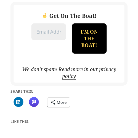
Get On The Boat!
We don’t spam! Read more in our
privacy
policy
SHARE THIS:
More
LIKE THIS: