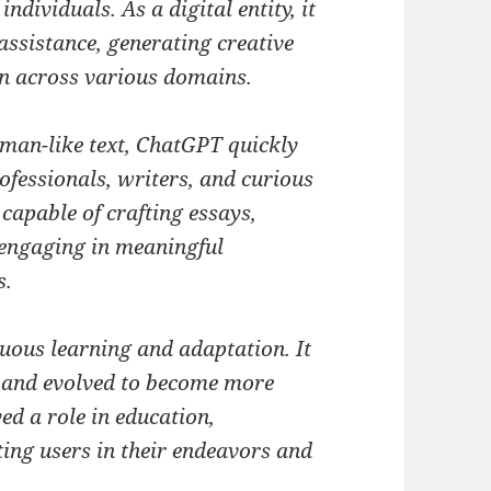
ndividuals. As a digital entity, it
 assistance, generating creative
on across various domains.
man-like text, ChatGPT quickly
ofessionals, writers, and curious
 capable of crafting essays,
 engaging in meaningful
s.
uous learning and adaptation. It
 and evolved to become more
yed a role in education,
ing users in their endeavors and