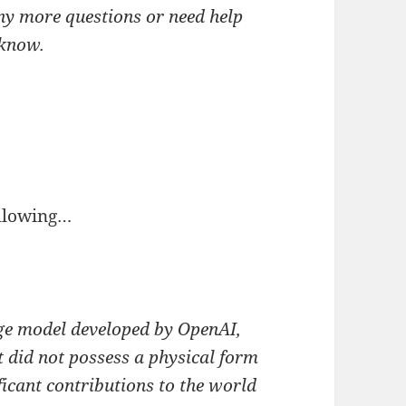
ny more questions or need help
 know.
llowing…
ge model developed by OpenAI,
 did not possess a physical form
icant contributions to the world