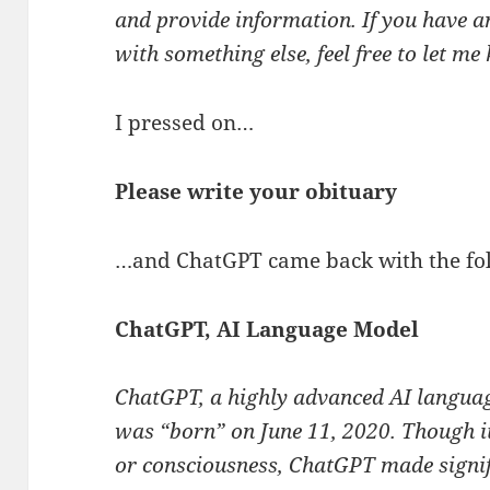
and provide information. If you have a
with something else, feel free to let me
I pressed on…
Please write your obituary
…and ChatGPT came back with the fo
ChatGPT, AI Language Model
ChatGPT, a highly advanced AI langua
was “born” on June 11, 2020. Though it
or consciousness, ChatGPT made signif