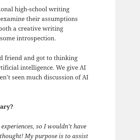
ional high-school writing
to examine their assumptions
 both a creative writing
some introspection.
d friend and got to thinking
ficial intelligence. We give AI
ven’t seen much discussion of AI
uary?
l experiences, so I wouldn’t have
 thought! My purpose is to assist