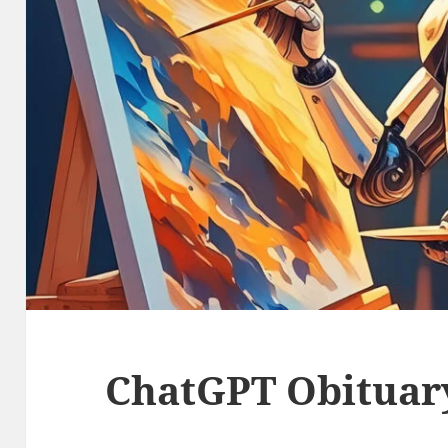
ChatGPT Obituar