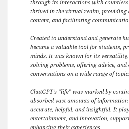
through its interactions with countless i
thrived in the virtual realm, providing
content, and facilitating communicati
Created to understand and generate hu
became a valuable tool for students, pr
minds. It was known for its versatility,
solving problems, offering advice, and
conversations on a wide range of topic
ChatGPT’s “life” was marked by contin
absorbed vast amounts of information
accurate, helpful, and insightful. It pla
entertainment, and innovation, support
enhancing their experiences.