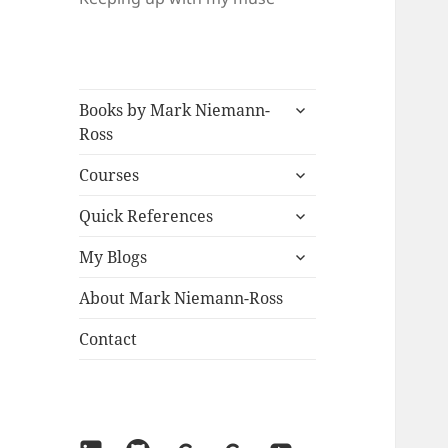
expand
Books by Mark Niemann-
child
Ross
menu
expand
Courses
child
expand
menu
Quick References
child
expand
menu
My Blogs
child
menu
About Mark Niemann-Ross
Contact