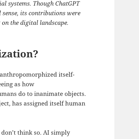
cial systems. Though ChatGPT
al sense, its contributions were
 on the digital landscape.
zation?
 anthropomorphized itself-
eeing as how
umans do to inanimate objects.
ject, has assigned itself human
 don’t think so. AI simply