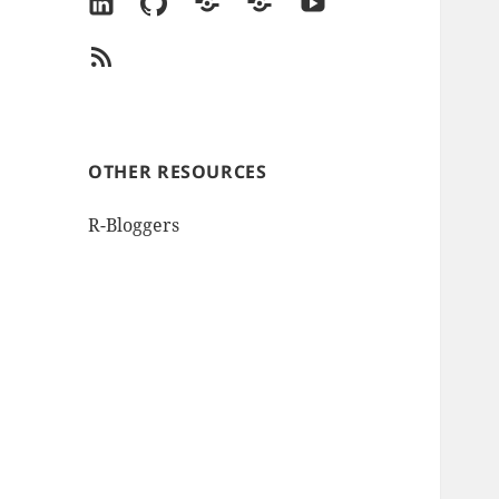
LinkedIn
GitHub
Goodreads
Amazon
YouTube
Author
RSS
Page
Feed
OTHER RESOURCES
R-Bloggers