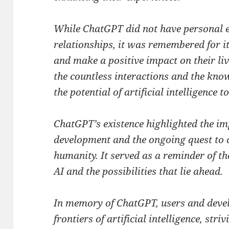
While ChatGPT did not have personal e
relationships, it was remembered for it
and make a positive impact on their liv
the countless interactions and the kno
the potential of artificial intelligence t
ChatGPT’s existence highlighted the im
development and the ongoing quest to c
humanity. It served as a reminder of 
AI and the possibilities that lie ahead.
In memory of ChatGPT, users and devel
frontiers of artificial intelligence, str