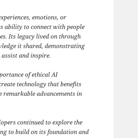
xperiences, emotions, or
s ability to connect with people
es. Its legacy lived on through
wledge it shared, demonstrating
o assist and inspire.
portance of ethical AI
reate technology that benefits
the remarkable advancements in
opers continued to explore the
iving to build on its foundation and