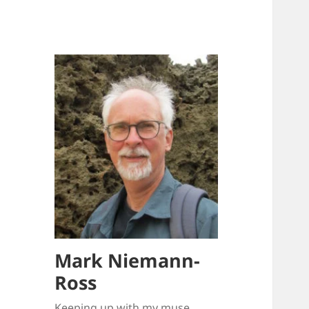
Mark Niemann-
Ross
Keeping up with my muse