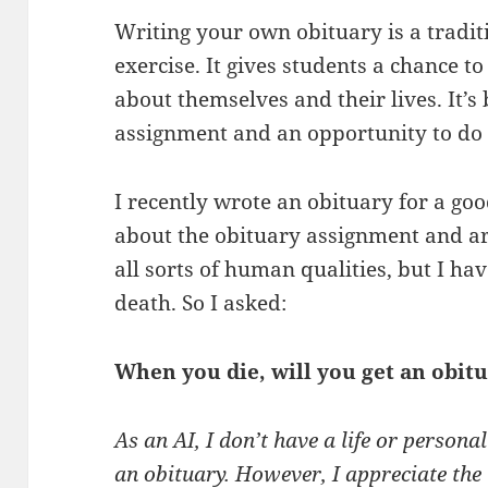
Writing your own obituary is a tradit
exercise. It gives students a chance 
about themselves and their lives. It’s
assignment and an opportunity to do 
I recently wrote an obituary for a goo
about the obituary assignment and arti
all sorts of human qualities, but I ha
death. So I asked:
When you die, will you get an obit
As an AI, I don’t have a life or persona
an obituary. However, I appreciate the