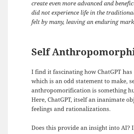
create even more advanced and benefi
did not experience life in the tradition
felt by many, leaving an enduring mark
Self Anthropomorphi
I find it fascinating how ChatGPT has
which is an odd statement to make, s
anthropomorification is something h
Here, ChatGPT, itself an inanimate ob
feelings and rationalizations.
Does this provide an insight into AI? I