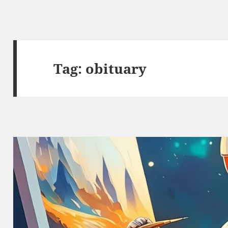
Tag:
obituary