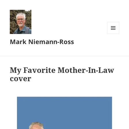
MENU
Mark Niemann-Ross
AND
WIDGETS
My Favorite Mother-In-Law
cover