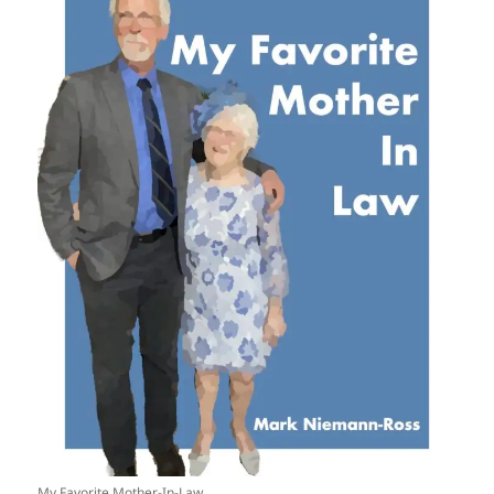
My Favorite Mother-In-Law