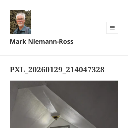
MENU
Mark Niemann-Ross
AND
WIDGETS
PXL_20260129_214047328