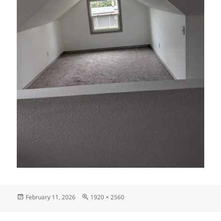
Posted
Full
February 11, 2026
1920 × 2560
on
size