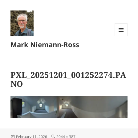
MENU
Mark Niemann-Ross
AND
WIDGETS
PXL_20251201_001252274.PA
NO
Posted
Full
February 11, 2026
2044 × 387