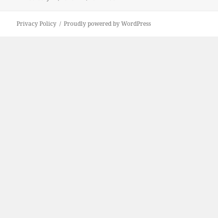
on
size
Privacy Policy
Proudly powered by WordPress