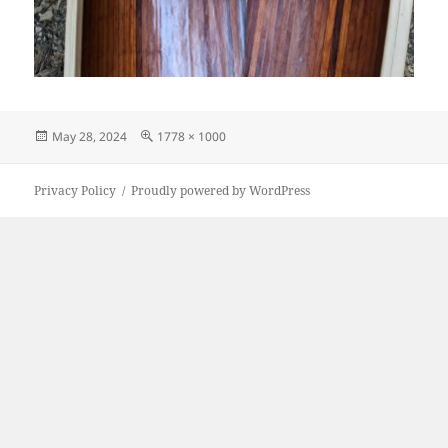
Posted
Full
May 28, 2024
1778 × 1000
on
size
Privacy Policy
Proudly powered by WordPress