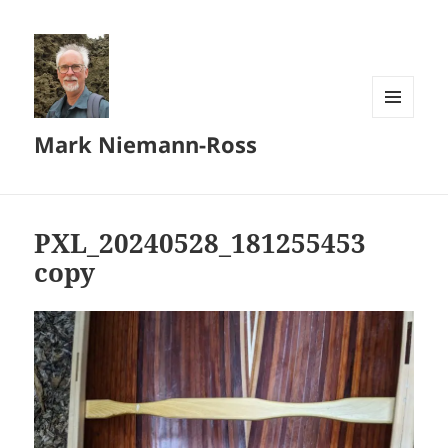
MENU
Mark Niemann-Ross
AND
WIDGETS
PXL_20240528_181255453
copy