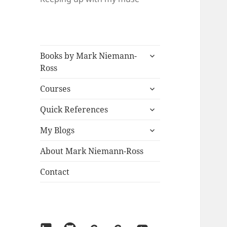
expand
Books by Mark Niemann-
child
Ross
menu
expand
Courses
child
expand
menu
Quick References
child
expand
menu
My Blogs
child
menu
About Mark Niemann-Ross
Contact