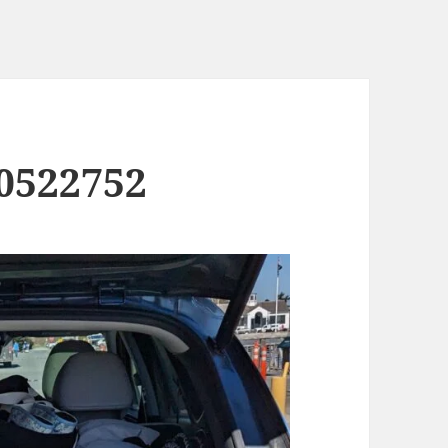
0522752