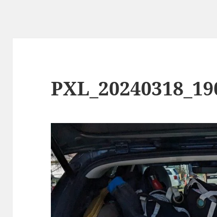
PXL_20240318_19