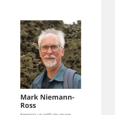
Mark Niemann-
Ross
Keeping up with my muse