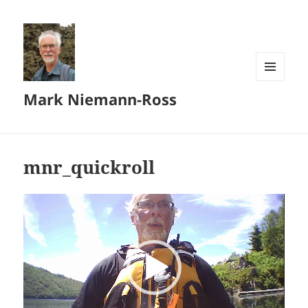
MENU
Mark Niemann-Ross
AND
WIDGETS
mnr_quickroll
Video
Player