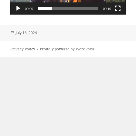
00:00
00:10
Posted
July 16, 2024
on
Privacy Policy
Proudly powered by WordPress