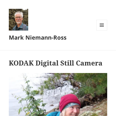
MENU
Mark Niemann-Ross
AND
WIDGETS
KODAK Digital Still Camera