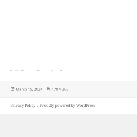
Posted
Full
March 15, 2024
170 × 368
on
size
Privacy Policy
Proudly powered by WordPress