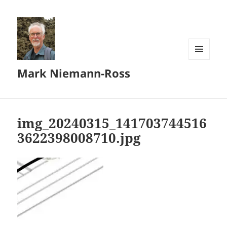
MENU
Mark Niemann-Ross
AND
WIDGETS
img_20240315_141703744516
3622398008710.jpg