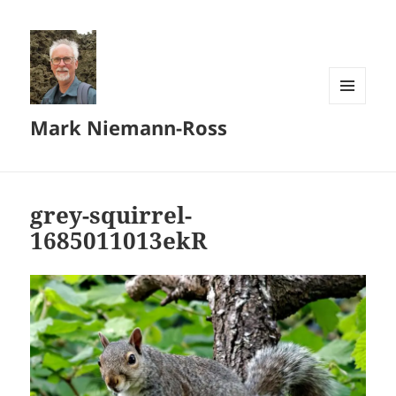
MENU
Mark Niemann-Ross
AND
WIDGETS
grey-squirrel-
1685011013ekR