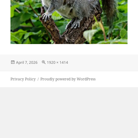
Posted
Full
April 7, 2026
1920 × 1414
on
size
Privacy Policy
Proudly powered by WordPress