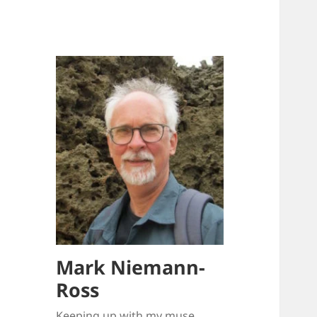
Mark Niemann-
Ross
Keeping up with my muse