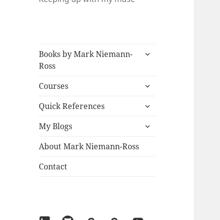
expand
Books by Mark Niemann-
child
Ross
menu
expand
Courses
child
expand
menu
Quick References
child
expand
menu
My Blogs
child
menu
About Mark Niemann-Ross
Contact