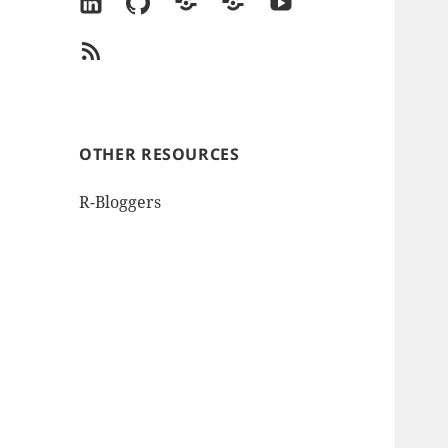
LinkedIn
GitHub
Goodreads
Amazon
YouTube
Author
RSS
Page
Feed
OTHER RESOURCES
R-Bloggers