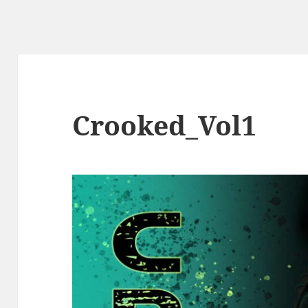
Crooked_Vol1