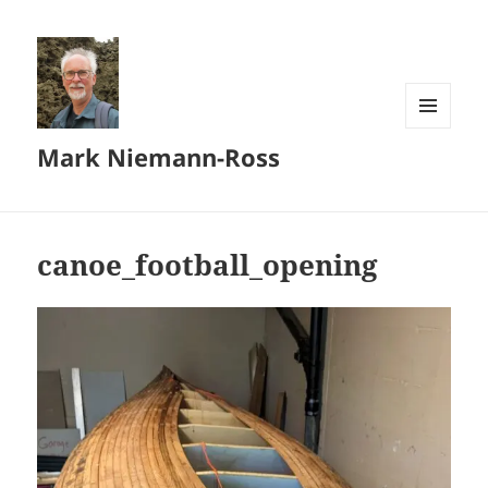
MENU
Mark Niemann-Ross
AND
WIDGETS
canoe_football_opening