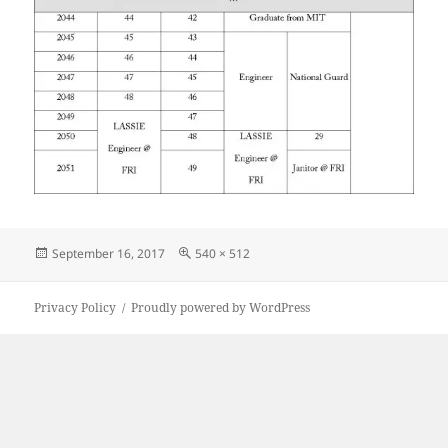
Posted
Full
September 16, 2017
540 × 512
on
size
Privacy Policy
Proudly powered by WordPress