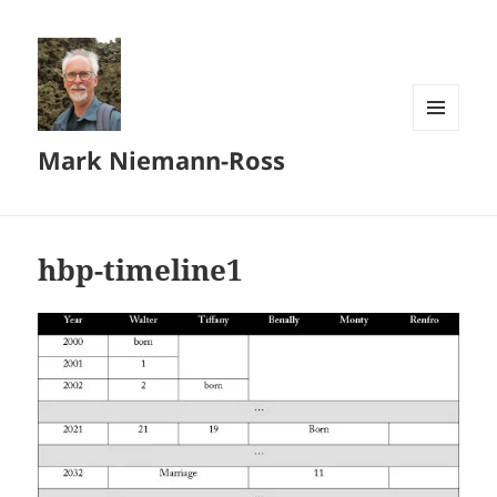
MENU
Mark Niemann-Ross
AND
WIDGETS
hbp-timeline1