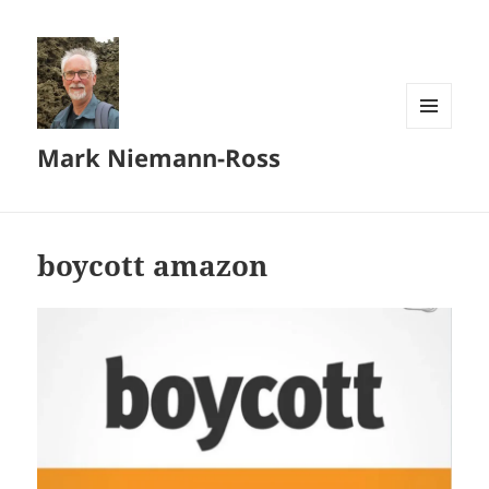
MENU
Mark Niemann-Ross
AND
WIDGETS
boycott amazon