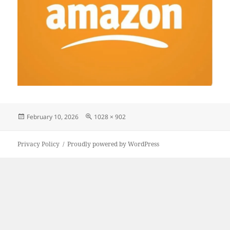
Posted
Full
February 10, 2026
1028 × 902
on
size
Privacy Policy
Proudly powered by WordPress