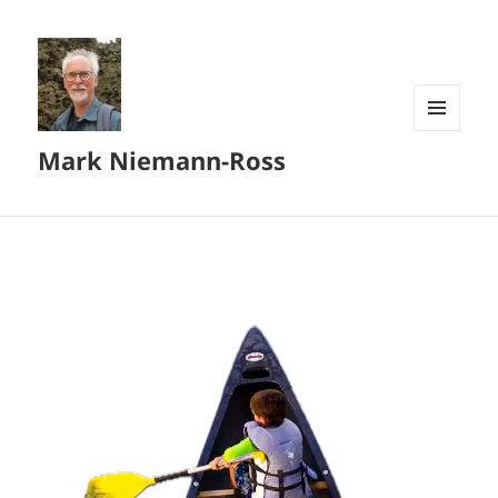
MENU
Mark Niemann-Ross
AND
WIDGETS