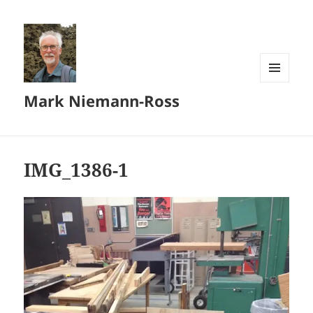
MENU
Mark Niemann-Ross
AND
WIDGETS
IMG_1386-1