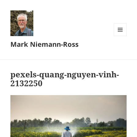
MENU
Mark Niemann-Ross
AND
WIDGETS
pexels-quang-nguyen-vinh-
2132250