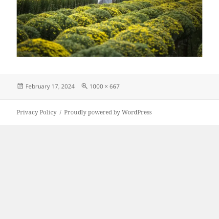
Posted
Full
February 17, 2024
1000 × 667
on
size
Privacy Policy
Proudly powered by WordPress