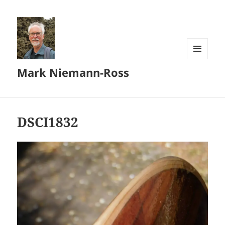
MENU
Mark Niemann-Ross
AND
WIDGETS
DSCI1832