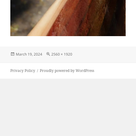
Posted
Full
March 19, 2024
2560 × 1920
on
size
Privacy Policy
Proudly powered by WordPress