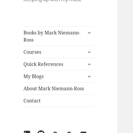
expand
Books by Mark Niemann-
child
Ross
menu
expand
Courses
child
expand
menu
Quick References
child
expand
menu
My Blogs
child
menu
About Mark Niemann-Ross
Contact