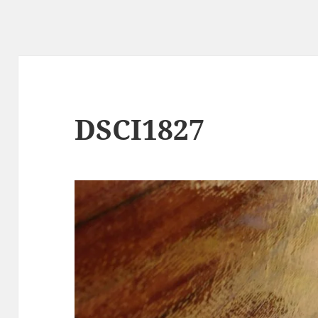
DSCI1827