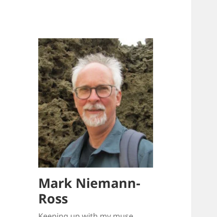
Mark Niemann-
Ross
Keeping up with my muse