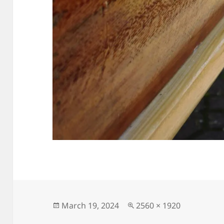
Posted
Full
March 19, 2024
2560 × 1920
on
size