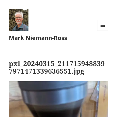
MENU
Mark Niemann-Ross
AND
WIDGETS
pxl_20240315_211715948839
7971471339636551.jpg