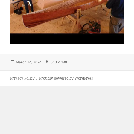
Posted
Full
March 14, 2024
640 × 480
on
size
Privacy Policy
Proudly powered by WordPress