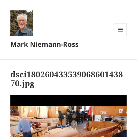
MENU
Mark Niemann-Ross
AND
WIDGETS
dsci180260433539068601438
70.jpg